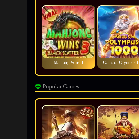
Mahjong Wins 3
Gates of Olympus 
Popular Games