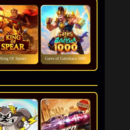
King Of Spears
Gates of Gatotkaca 1000