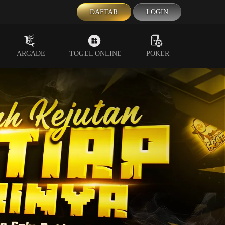
DAFTAR
LOGIN
ARCADE
TOGEL ONLINE
POKER