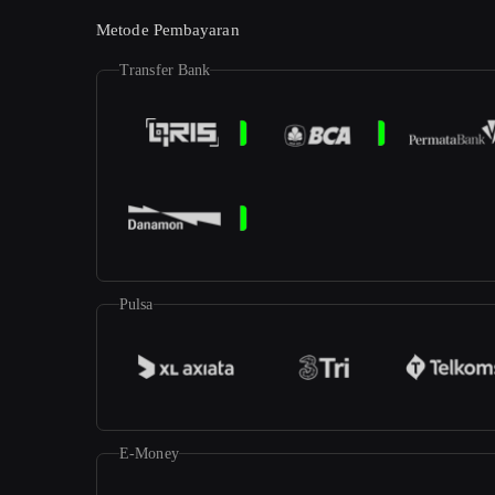
Metode Pembayaran
Transfer Bank
Pulsa
E-Money