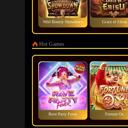
Wild Bounty Showdown
Grace of Ebisu
Hot Games
Rave Party Fever
Fortune Ox