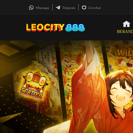
Whatsapp
Telegram
Livechat
BERAN