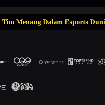
un Tim Menang Dalam Esports Dun