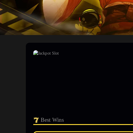
Best Wins