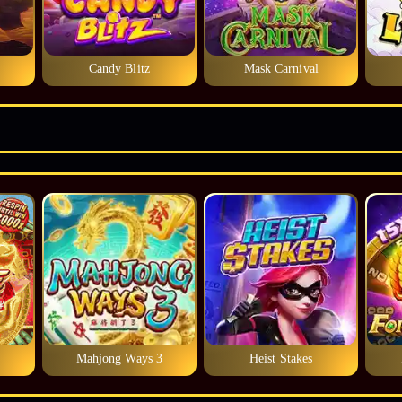
Candy Blitz
Mask Carnival
Mahjong Ways 3
Heist Stakes