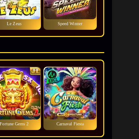
Le Zeus
Speed Winner
Fortune Gems 2
Carnaval Fiesta