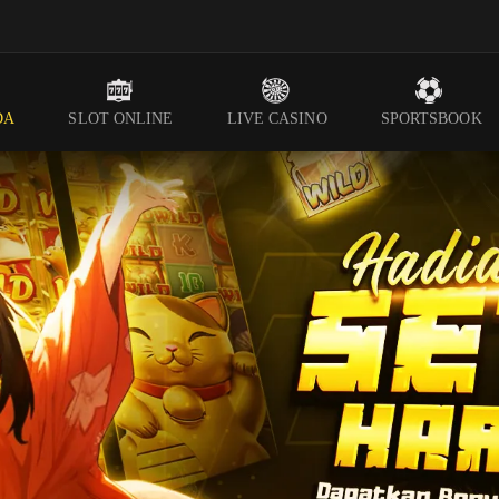
DA
SLOT ONLINE
LIVE CASINO
SPORTSBOOK