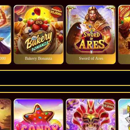
1000
Bakery Bonanza
Sword of Ares