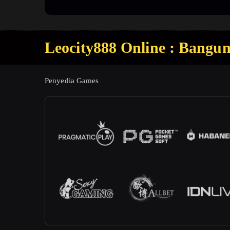
Leocity888 Online : Bang
Penyedia Games