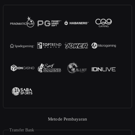
Metode Pembayaran
Transfer Bank