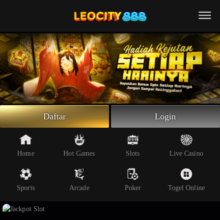
Beranda
Slot Online
Live Casino
Sportsbook
Arcade
Togel Online
Daftar
Login
Poker
Whatsapp
Home
Hot Games
Slots
Live Casino
Telegram
Sports
Arcade
Poker
Togel Online
Livechat