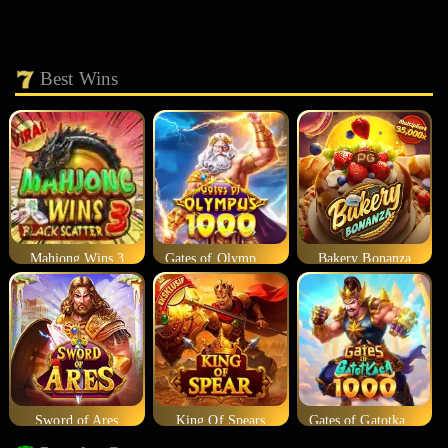
Best Wins
Mahjong Wins 3
Gates of Olympus 1000
Bakery Bonanza
Sword of Ares
King Of Spears
Gates of Gatotkaca 1000