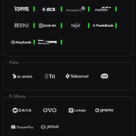
Pulsa
E-Money