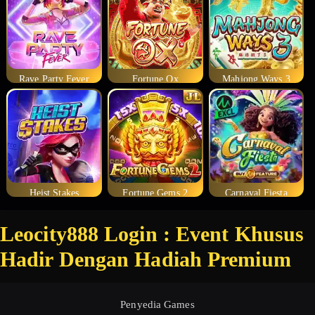
Rave Party Fever
Fortune Ox
Mahjong Ways 3
Heist Stakes
Fortune Gems 2
Carnaval Fiesta
Leocity888 Login : Event Khusus
Hadir Dengan Hadiah Premium
Penyedia Games