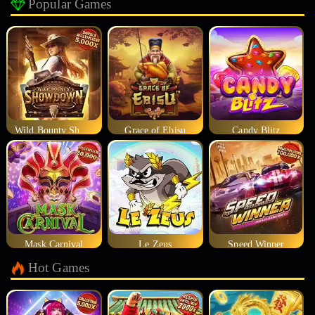
Popular Games
Wild Bounty Showdown
Grace of Ebisu
Candy Blitz
Mask Carnival
Le Zeus
Speed Winner
Hot Games